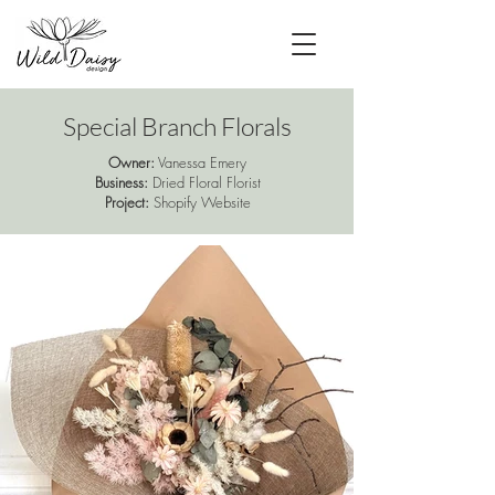
Special Branch Florals
Owner:
Vanessa Emery
Business:
Dried Floral Florist
Project:
Shopify Website