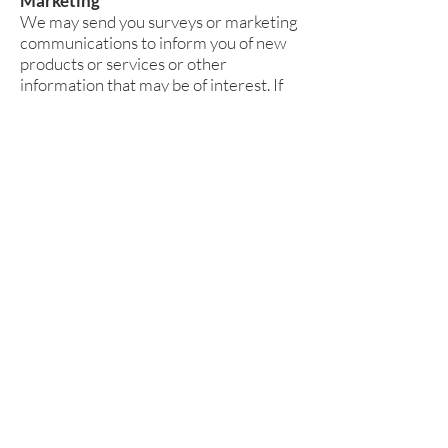
Marketing
We may send you surveys or marketing
communications to inform you of new
products or services or other
information that may be of interest. If
you do not want to receive direct
marketing communications from us, it
is easy to opt out. You can send us an
email request at
nicole@wilddaisydesign.com
.
Security
Wild Daisy Design will ensure that all
personal information supplied is held
securely, in accordance with relevant
data protection laws. We have industry
standard security measures in place to
protect the loss, misuse, and alteration
of the information under our control.
We maintain physical security over our
premises and access to our computer
systems is limited by user identifiers