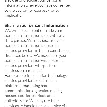
also use or disclose your personal
information where you have consented
to the use, either expressly or by
implication.
Sharing your personal information
We will not sell, rent or trade your
personal information to or with any
third parties. We may disclose your
personal information to external
service providers in the circumstances
discussed below. We may share your
personal information with external
service providers who perform
services on our behalf.
For example, information technology
service providers, social media
platforms, marketing and
communications agencies, mailing
houses, courier services, debt
collectors etc. We may use their
services to handle the processing of