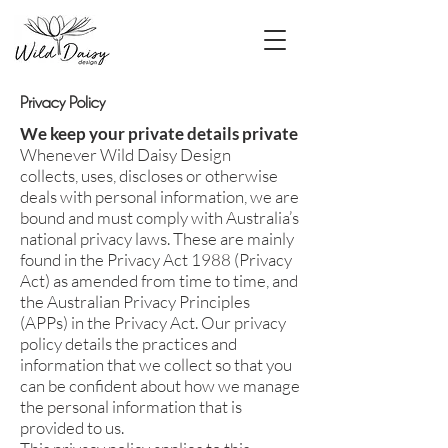
Privacy Policy
We keep your private details private
Whenever Wild Daisy Design
collects, uses, discloses or otherwise
deals with personal information, we are
bound and must comply with Australia’s
national privacy laws. These are mainly
found in the Privacy Act 1988 (Privacy
Act) as amended from time to time, and
the Australian Privacy Principles
(APPs) in the Privacy Act. Our privacy
policy details the practices and
information that we collect so that you
can be confident about how we manage
the personal information that is
provided to us.