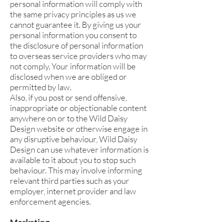
personal information will comply with
the same privacy principles as us we
cannot guarantee it. By giving us your
personal information you consent to
the disclosure of personal information
to overseas service providers who may
not comply. Your information will be
disclosed when we are obliged or
permitted by law.
Also, if you post or send offensive,
inappropriate or objectionable content
anywhere on or to the Wild Daisy
Design website or otherwise engage in
any disruptive behaviour, Wild Daisy
Design can use whatever information is
available to it about you to stop such
behaviour. This may involve informing
relevant third parties such as your
employer, internet provider and law
enforcement agencies.