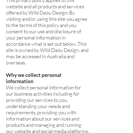
This privacy policy applies to this
website and all products and services
offered by Wild Daisy Design. By
visiting and/or using this site you agree
to the terms of this policy and you
consent to our use and disclosure of
your personal information in
accordance what is set out below. This
site is owned by Wild Daisy Design, and
may be accessed in Australia and
overseas.
Why we collect personal
information
We collect personal information for
our business activities including for
providing our services to you,
understanding your needs and
requirements, providing you with
information about our services and
products and managing and running
our website and social media platforms.