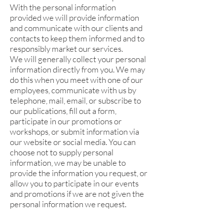
With the personal information
provided we will provide information
and communicate with our clients and
contacts to keep them informed and to
responsibly market our services.
We will generally collect your personal
information directly from you. We may
do this when you meet with one of our
employees, communicate with us by
telephone, mail, email, or subscribe to
our publications, fill out a form,
participate in our promotions or
workshops, or submit information via
our website or social media. You can
choose not to supply personal
information, we may be unable to
provide the information you request, or
allow you to participate in our events
and promotions if we are not given the
personal information we request.