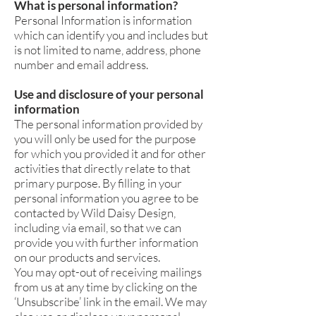
What is personal information?
Personal Information is information
which can identify you and includes but
is not limited to name, address, phone
number and email address.
Use and disclosure of your personal
information
The personal information provided by
you will only be used for the purpose
for which you provided it and for other
activities that directly relate to that
primary purpose. By filling in your
personal information you agree to be
contacted by Wild Daisy Design,
including via email, so that we can
provide you with further information
on our products and services.
You may opt-out of receiving mailings
from us at any time by clicking on the
‘Unsubscribe’ link in the email. We may