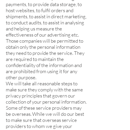
payments, to provide data storage, to
host websites, to fulfil orders and
shipments, to assist in direct marketing,
to conduct audits, to assist in analysing
and helping us measure the
effectiveness of our advertising etc.
Those companies will be permitted to
obtain only the personal information
they need to provide the service. They
are required to maintain the
confidentiality of the information and
are prohibited from using it for any
other purpose.
We will take all reasonable steps to
make sure they comply with the same
privacy principles that govern our
collection of your personal information.
Some of these service providers may
be overseas. While we will do our best
to make sure that overseas service
providers to whom we give your