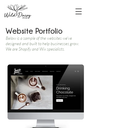
Website Portfolio
Below is a sample of the websites we've
designed and built to help businesses grow.
We are Shopify and Wix specialists.