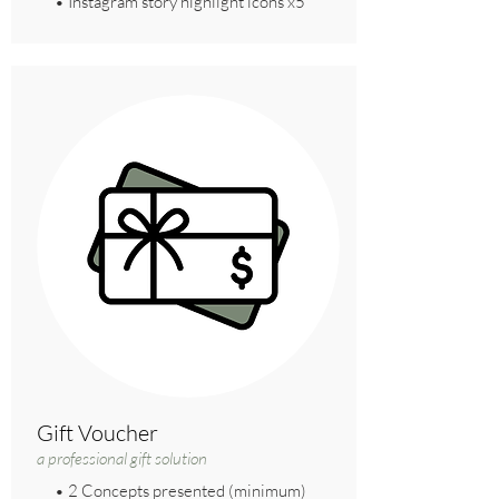
• Instagram story highlight icons x5
Gift Voucher
a professional gift solution
• 2 Concepts presented (minimum)