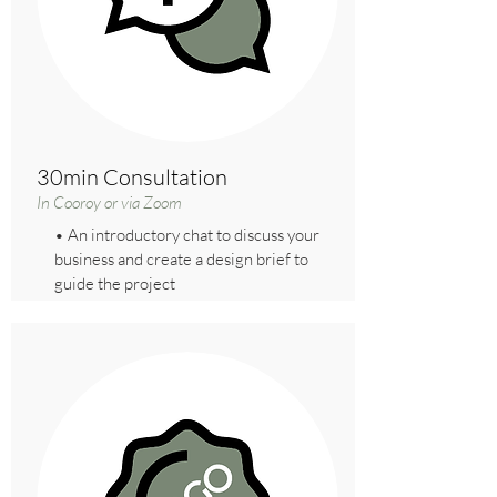
30min Consultation
In Cooroy or via Zoom
• An introductory chat to discuss your
business and create a design brief to
guide the project