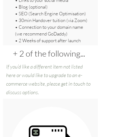
• Links to your social media
• Blog (optional)
•
SEO (Search Engine Optimisation)
• 30min Handover tuition (via Zoom)
• Connection to your domain name
(we recommend GoDaddy)
• 2 Weeks of support after launch
+ 2 of the following...
If you’d like a different item not listed
here or would like to upgrade to an e-
commerce website, please get in touch to
discuss options.