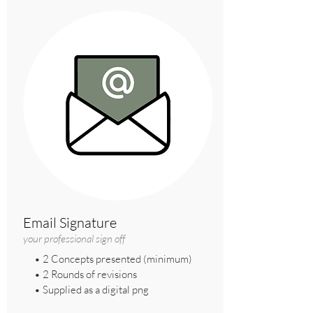
Email Signature
your professional sign off
• 2 Concepts presented (minimum)
• 2 Rounds of revisions
• Supplied as a digital png