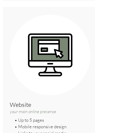
Website
your main online presence
• Up to 5 pages
• Mobile responsive design