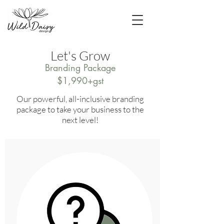
Let's Grow
Branding Package
$1,990+gst
Our powerful, all-inclusive branding
package to take your business to the
next level!