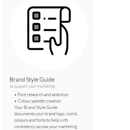
Brand Style Guide
to support your marketing
• Font research and selection
• Colour palette creation
Your Brand Style Guide
documents your brand logo, icon/s,
colours and fonts to help with
consistency across your marketing