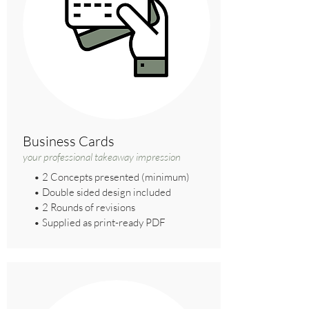
Business Cards
your professional takeaway impression
• 2 Concepts presented (minimum)
• Double sided design included
• 2 Rounds of revisions
• Supplied as print-ready PDF