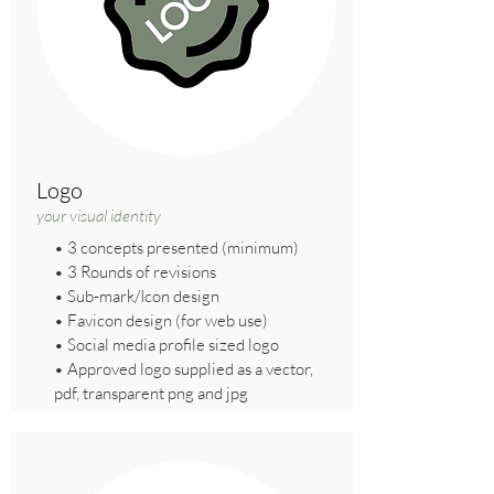
Logo
your visual identity
• 3 concepts presented (minimum)
• 3 Rounds of revisions
• Sub-mark/Icon design
• Favicon design (for web use)
• Social media profile sized logo
• Approved logo supplied as a vector,
pdf, transparent png and jpg