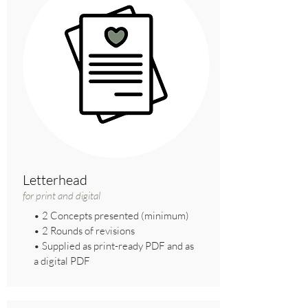
Letterhead
for print and digital
• 2 Concepts presented (minimum)
• 2 Rounds of revisions
• Supplied as print-ready PDF and as
a digital PDF