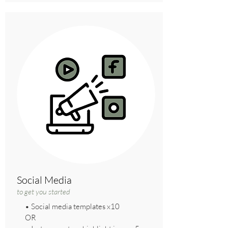
Social Media
to get you started
• Social media templates x10
OR