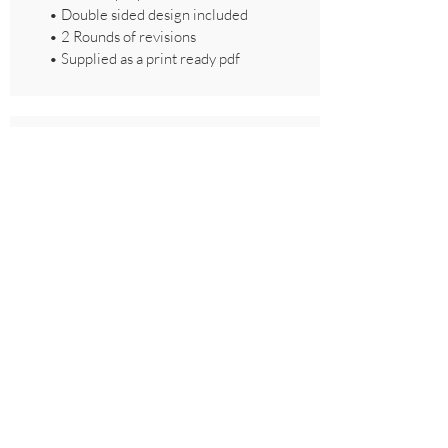
• Double sided design included
• 2 Rounds of revisions
• Supplied as a print ready pdf
Thank You Card