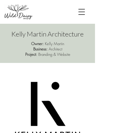
Kelly Martin Architecture
Owner:
Kelly Martin
Business:
Architect
Project:
Branding & Website