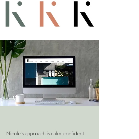
Nicole's approach is calm, confident