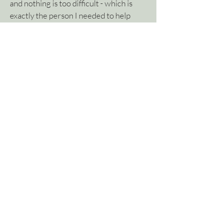
and nothing is too difficult - which is
exactly the person I needed to help
turn my rough re-branding concepts
and ideas into an actual working logo
that is professional without looking too
corporate.
I love what Nicole has done with my
website and the end result reflects my
approachable personality and portrays
this message seamlessly to potential
clients.
Kelly Martin, Kelly Martin Architecture
Contact Wild Daisy
Visit Kelly's Website